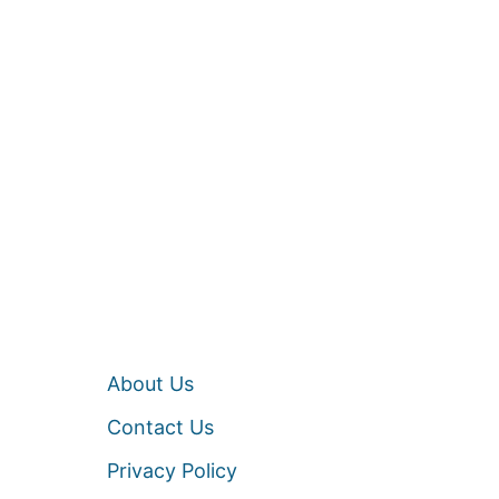
About Us
Contact Us
Privacy Policy