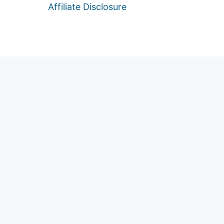
Affiliate Disclosure