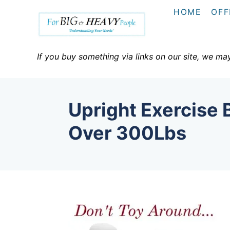
S
HOME
OFF
k
i
p
If you buy something via links on our site, we ma
t
o
C
Upright Exercise 
o
n
Over 300Lbs
t
e
n
t