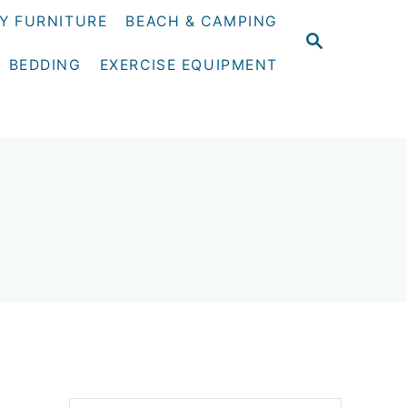
Y FURNITURE
BEACH & CAMPING
S
E
BEDDING
EXERCISE EQUIPMENT
A
R
C
H