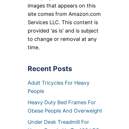
images that appears on this
site comes from Amazon.com
Services LLC. This content is
provided 'as is' and is subject
to change or removal at any
time.
Recent Posts
Adult Tricycles For Heavy
People
Heavy Duty Bed Frames For
Obese People And Overweight
Under Desk Treadmill For