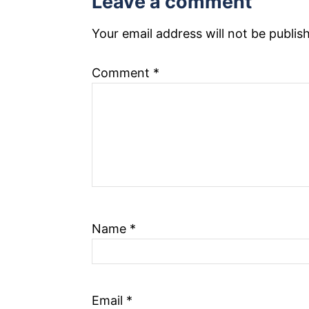
Leave a comment
o
n
Your email address will not be publis
Comment
*
Name
*
Email
*