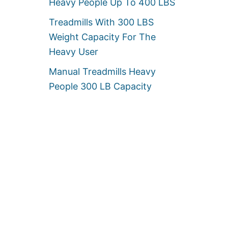
Heavy People Up To 400 LBS
Treadmills With 300 LBS
Weight Capacity For The
Heavy User
Manual Treadmills Heavy
People 300 LB Capacity