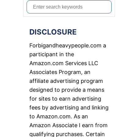
S
e
a
DISCLOSURE
r
c
Forbigandheavypeople.com a
h
participant in the
f
Amazon.com Services LLC
o
Associates Program, an
r
affiliate advertising program
:
designed to provide a means
for sites to earn advertising
fees by advertising and linking
to Amazon.com. As an
Amazon Associate I earn from
qualifying purchases. Certain