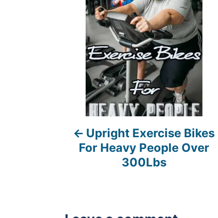
s
t
n
a
v
i
Upright Exercise Bikes
g
For Heavy People Over
a
300Lbs
t
i