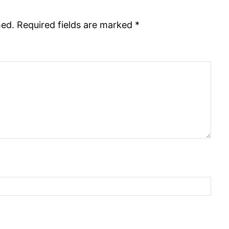
hed.
Required fields are marked
*