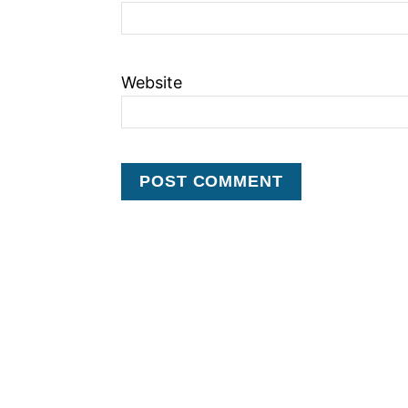
Website