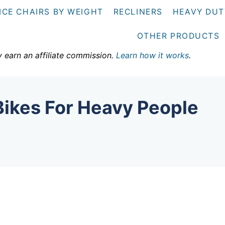
ICE CHAIRS BY WEIGHT
RECLINERS
HEAVY DUT
OTHER PRODUCTS
y earn an affiliate commission.
Learn how it works
.
Bikes For Heavy People