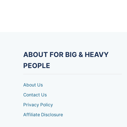
ABOUT FOR BIG & HEAVY
PEOPLE
About Us
Contact Us
Privacy Policy
Affiliate Disclosure