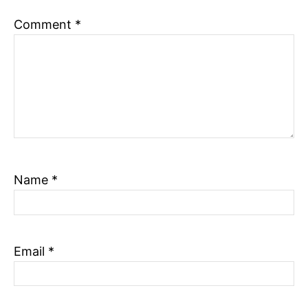
n
Comment
*
Name
*
Email
*