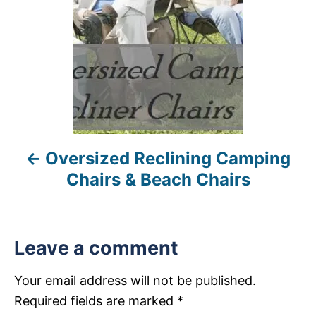
t
n
a
v
i
Oversized Reclining Camping
g
Chairs & Beach Chairs
a
t
Leave a comment
i
Your email address will not be published.
o
Required fields are marked
*