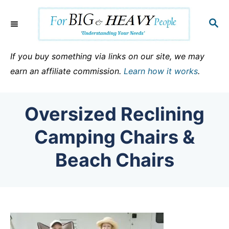
S
k
S
E
i
A
p
R
If you buy something via links on our site, we may
C
t
earn an affiliate commission.
Learn how it works
.
H
o
C
Oversized Reclining
o
n
Camping Chairs &
t
Beach Chairs
e
n
t