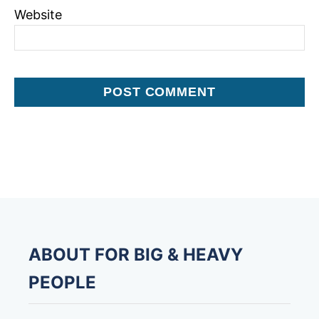
Website
ABOUT FOR BIG & HEAVY
PEOPLE