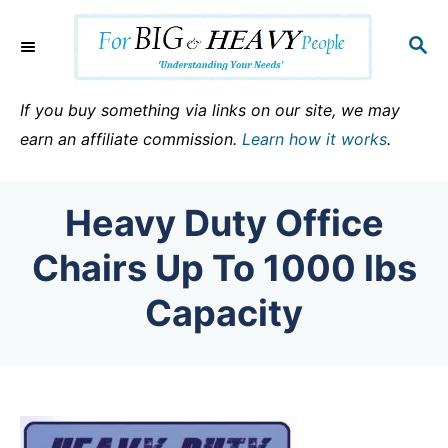
S
k
S
E
i
A
p
R
If you buy something via links on our site, we may
C
t
earn an affiliate commission.
Learn how it works
.
H
o
C
Heavy Duty Office
o
n
Chairs Up To 1000 lbs
t
Capacity
e
n
t