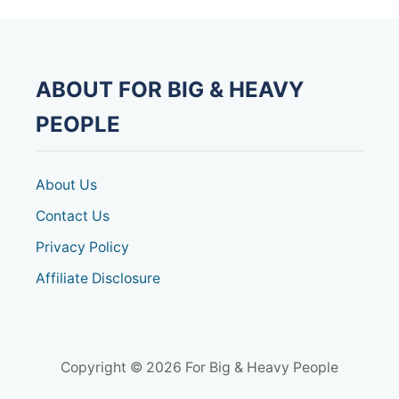
ABOUT FOR BIG & HEAVY
PEOPLE
About Us
Contact Us
Privacy Policy
Affiliate Disclosure
Copyright © 2026 For Big & Heavy People