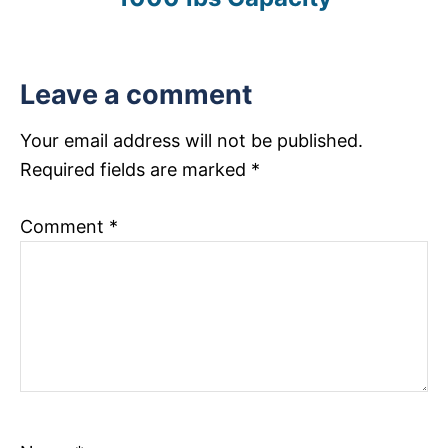
o
s
Leave a comment
t
n
Your email address will not be published.
Required fields are marked
*
a
v
Comment
*
i
g
a
t
i