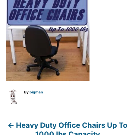
A
By
bigman
u
t
h
o
r
Heavy Duty Office Chairs Up To
P
1000 lbs Capacity