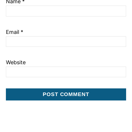
Name
*
o
n
Email
*
Website