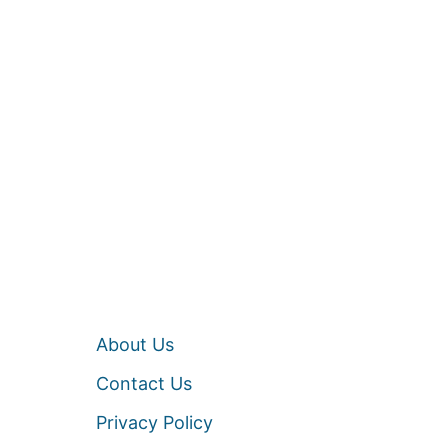
About Us
Contact Us
Privacy Policy