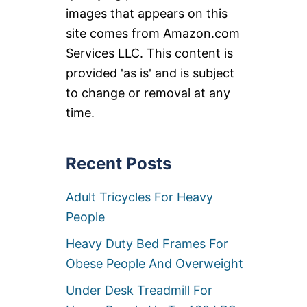
images that appears on this
site comes from Amazon.com
Services LLC. This content is
provided 'as is' and is subject
to change or removal at any
time.
Recent Posts
Adult Tricycles For Heavy
People
Heavy Duty Bed Frames For
Obese People And Overweight
Under Desk Treadmill For