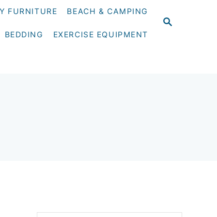
Y FURNITURE
BEACH & CAMPING
S
E
BEDDING
EXERCISE EQUIPMENT
A
R
C
H