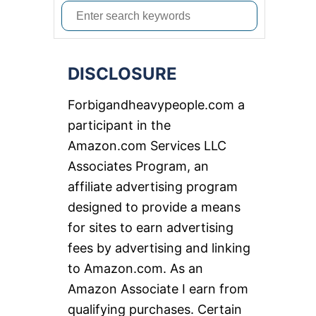
S
e
a
DISCLOSURE
r
c
Forbigandheavypeople.com a
h
participant in the
f
Amazon.com Services LLC
o
Associates Program, an
r
affiliate advertising program
:
designed to provide a means
for sites to earn advertising
fees by advertising and linking
to Amazon.com. As an
Amazon Associate I earn from
qualifying purchases. Certain