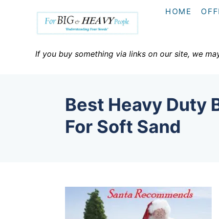
S
HOME
OFF
k
i
p
If you buy something via links on our site, we ma
t
o
C
Best Heavy Duty 
o
n
For Soft Sand
t
e
n
t