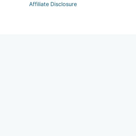
Affiliate Disclosure