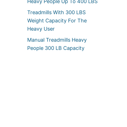
Heavy People Up To 400 LBS
Treadmills With 300 LBS
Weight Capacity For The
Heavy User
Manual Treadmills Heavy
People 300 LB Capacity