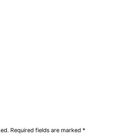
hed.
Required fields are marked
*