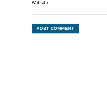
Website