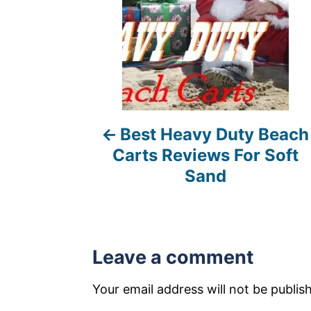
n
a
v
i
Best Heavy Duty Beach
g
Carts Reviews For Soft
a
Sand
t
i
Leave a comment
o
n
Your email address will not be publis