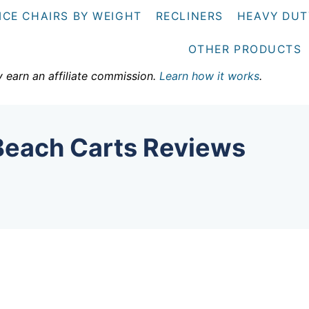
ICE CHAIRS BY WEIGHT
RECLINERS
HEAVY DUT
OTHER PRODUCTS
y earn an affiliate commission.
Learn how it works
.
Beach Carts Reviews