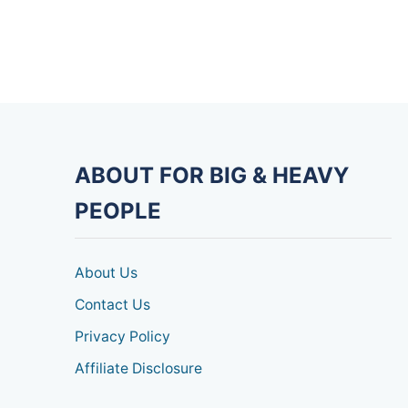
ABOUT FOR BIG & HEAVY
PEOPLE
About Us
Contact Us
Privacy Policy
Affiliate Disclosure