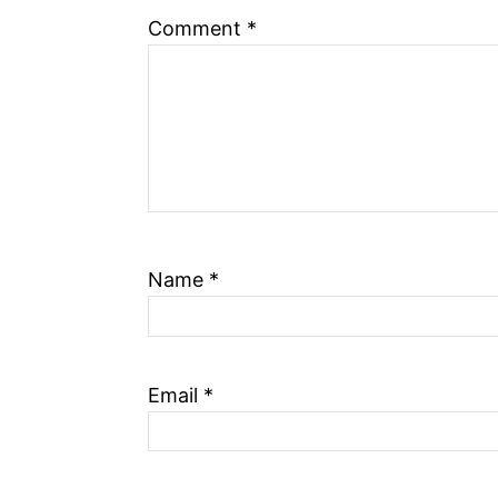
Comment
*
Name
*
Email
*